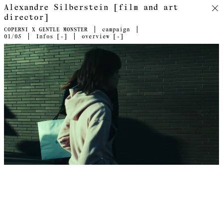
Alexandre Silberstein [film and art
director]
COPERNI X GENTLE MONSTER
campaign
01
/05
Infos [
+
]
overview [
+
]
Directed by Alexandre Silberstein