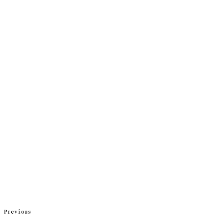
Previous