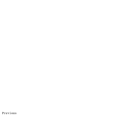
Previous