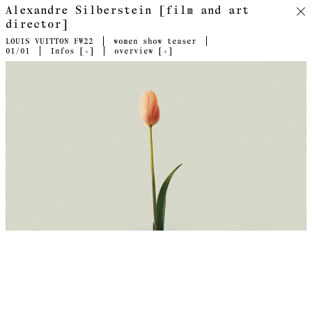
Alexandre Silberstein [film and art
director]
LOUIS VUITTON FW22
women show teaser
01
/01
Infos [
+
]
overview [
+
]
Director's cut