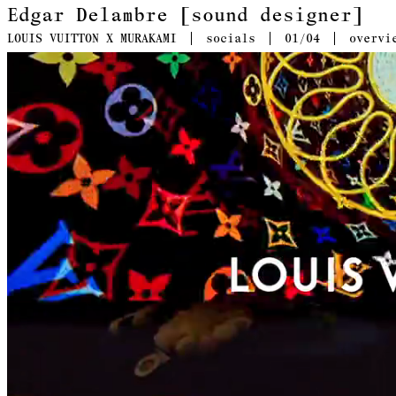
Edgar Delambre [sound designer]
LOUIS VUITTON X MURAKAMI
socials
01
/04
overvi