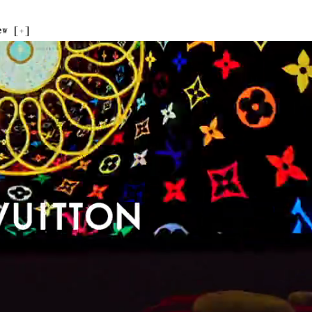
ew [
+
]