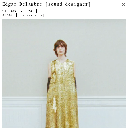
Edgar Delambre [sound designer]
THE ROW FALL 24
01
/05
overview [
+
]