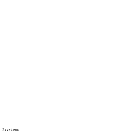
Previous