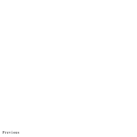
Previous