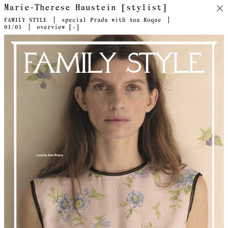
Marie-Therese Haustein [stylist]
FAMILY STYLE
special Prada with Ana Roque
01
/01
overview [
+
]