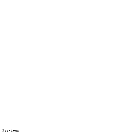
Previous