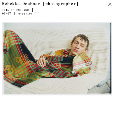
Rebekka Deubner [photographer]
THIS IS ENGLAND
01
/07
overview [
+
]