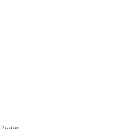
Previous