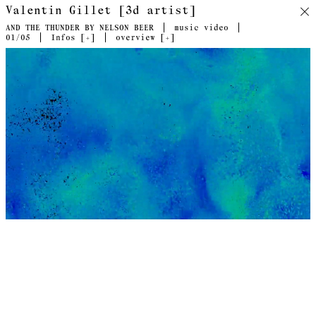
Valentin Gillet [3d artist]
AND THE THUNDER BY NELSON BEER
music video
01
/05
Infos [
+
]
overview [
+
]
Collaboration with Swiss artist Nelson Beer. Video directed
by Valentin Gillet, Nelson Beer & Guillaume Piccarreta.
Following research initiated with the hybrid video project
Orlando (a past collaboration between the two artists), And
The Thunder continues the visual deconstruction of the
geological with software aesthetics. Through computerized
fluid simulation, ATT dissociates representation from
perception, surface from essence, stripping the ocean down to
its turbulent kinetic flows. It representes an immensely vast
three-dimensional volume by its one-dimensional opposite. The
software reveals invisible motions flowing through the whole.
ATT takes us through a point cloud storm, shaking us over and
under the water surface in parts, but above all, within.