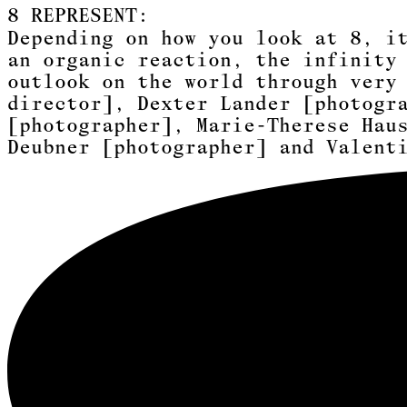
8
REPRESENT:
Depending on how you look at 8, i
an organic reaction, the infinity
outlook on the world through very
director]
,
Dexter Lander [photogr
[photographer]
,
Marie-Therese Hau
Deubner [photographer]
and
Valent