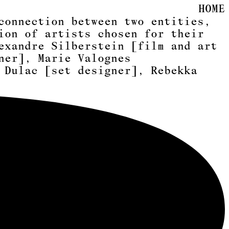
HOME
connection between two entities,
ion of artists chosen for their
exandre Silberstein [film and art
ner]
,
Marie Valognes
 Dulac [set designer]
,
Rebekka