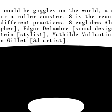
t could be goggles on the world, a 
 or a roller coaster. 8 is the reun
 different practices. 8 englobes
Al
apher]
,
Edgar Delambre [sound desig
stein [stylist]
,
Mathilde
Vallantin
in Gillet [3d artist]
.