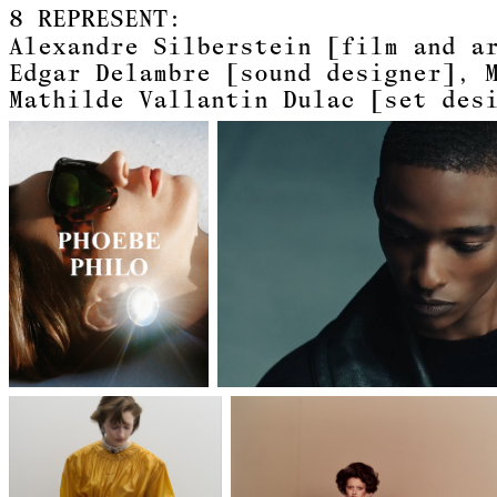
8
REPRESENT:
Alexandre Silberstein
[film and a
Edgar Delambre
[sound designer]
Mathilde Vallantin Dulac
[set des