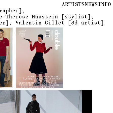
ARTISTS
NEWS
INFO
rapher]
e-Therese Haustein
[stylist]
er]
Valentin Gillet
[3d artist]