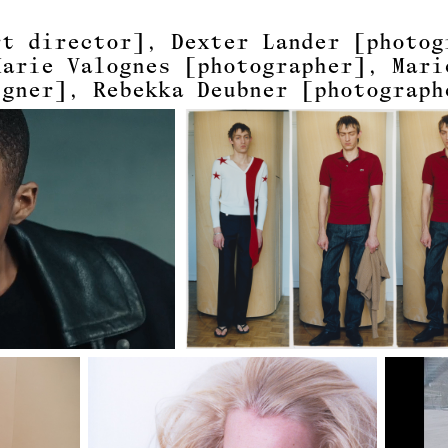
rt director]
Dexter Lander
[photog
Marie Valognes
[photographer]
Mari
igner]
Rebekka Deubner
[photograph