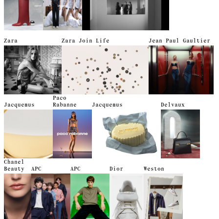
Zara
Zara Join Life
Jean Paul Gaultier
Paco
Jacquemus
Rabanne
Jacquemus
Delvaux
Chanel
Beauty
APC
APC
Dior
Weston