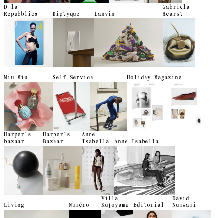
D la
Gabriela
Repubblica
Diptyque
Lanvin
Hearst
Miu Miu
Self Service
Holiday Magazine
Harper's
Harper's
Anne
bazaar
Bazaar
Isabella
Anne Isabella
Villa
David
Living
Numéro
Kujoyama
Editorial
Numwami