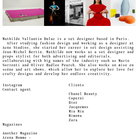
Mathilde Vallantin Dulac is a set designer based in Paris.
After studying fashion design and working as a designer at
Acne Studios, she started her career in set design assisting
Jean-Michel Bertin. Mathilde now works as a set designer and
props stylist for both advertising and editorials,
collaborating with big names of the industry such as Mario
Sorrenti and Oliver Hadlee Pearch. She also works on mise en
scène and art shows, which allow her to explore her love for
crafty designs and develop her endless creativity.
Instagram
Clients
Contact agent
Chanel Beauty
Coperni
Dior
Jacquemus
Miu Miu
Rimowa
Zara
Magazines
Another Magazine
Arena Homme +