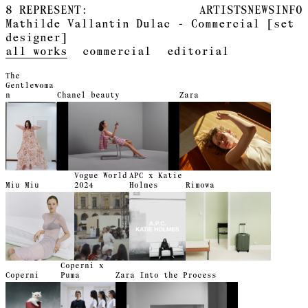
8
REPRESENT:
ARTISTS
NEWS
INFO
Mathilde Vallantin Dulac - Commercial [set
designer]
all works
commercial
editorial
The
Gentlewoma
n
Chanel beauty
Zara
Vogue World
APC x Katie
Miu Miu
2024
Holmes
Rimowa
Coperni x
Coperni
Puma
Zara Into the Process